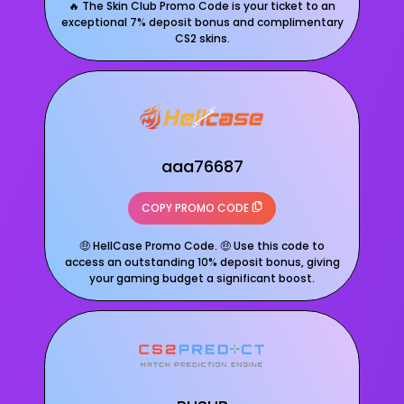
🔥 The Skin Club Promo Code is your ticket to an
exceptional 7% deposit bonus and complimentary
CS2 skins.
aaa76687
COPY PROMO CODE
🤑 HellCase Promo Code. 🤑 Use this code to
access an outstanding 10% deposit bonus, giving
your gaming budget a significant boost.