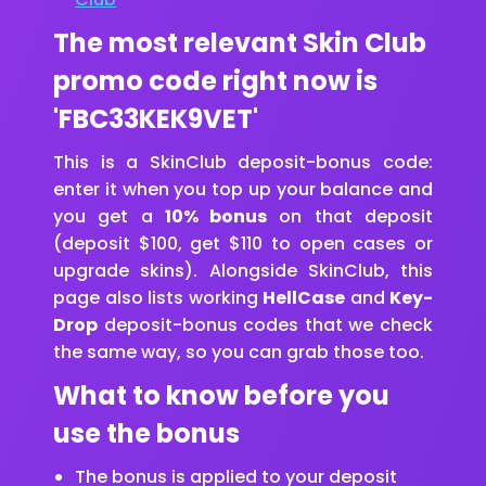
The most relevant Skin Club
promo code right now is
'FBC33KEK9VET'
This is a SkinClub deposit-bonus code:
enter it when you top up your balance and
you get a
10% bonus
on that deposit
(deposit $100, get $110 to open cases or
upgrade skins). Alongside SkinClub, this
page also lists working
HellCase
and
Key-
Drop
deposit-bonus codes that we check
the same way, so you can grab those too.
What to know before you
use the bonus
The bonus is applied to your deposit