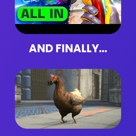
AND FINALLY...