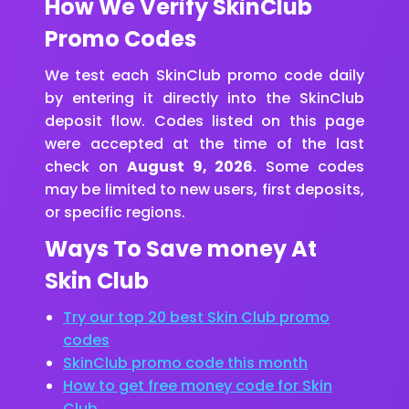
How We Verify SkinClub
Promo Codes
We test each SkinClub promo code daily
by entering it directly into the SkinClub
deposit flow. Codes listed on this page
were accepted at the time of the last
check on
August 9, 2026
. Some codes
may be limited to new users, first deposits,
or specific regions.
Ways To Save money At
Skin Club
Try our top 20 best Skin Club promo
codes
SkinClub promo code this month
How to get free money code for Skin
Club