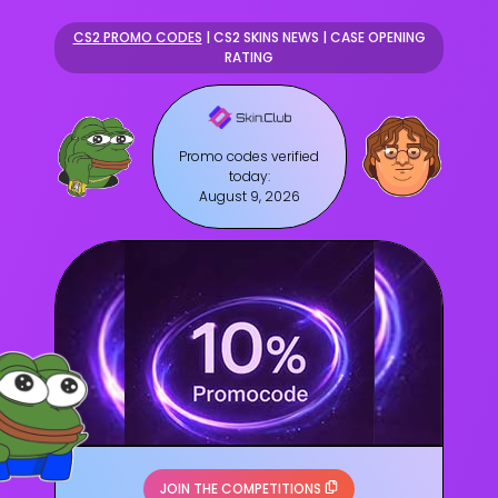
CS2 PROMO CODES
|
CS2 SKINS NEWS
|
CASE OPENING
RATING
Promo codes verified
today:
August 9, 2026
JOIN THE COMPETITIONS