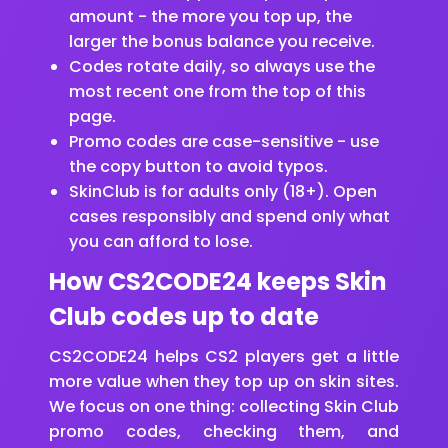
amount - the more you top up, the
larger the bonus balance you receive.
Codes rotate daily, so always use the
most recent one from the top of this
page.
Promo codes are case-sensitive - use
the copy button to avoid typos.
SkinClub is for adults only (18+). Open
cases responsibly and spend only what
you can afford to lose.
How CS2CODE24 keeps Skin
Club codes up to date
CS2CODE24 helps CS2 players get a little
more value when they top up on skin sites.
We focus on one thing: collecting Skin Club
promo codes, checking them, and