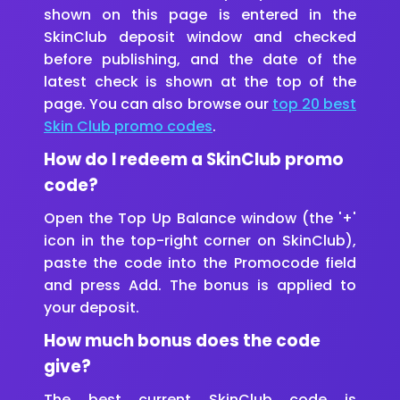
shown on this page is entered in the
SkinClub deposit window and checked
before publishing, and the date of the
latest check is shown at the top of the
page. You can also browse our
top 20 best
Skin Club promo codes
.
How do I redeem a SkinClub promo
code?
Open the Top Up Balance window (the '+'
icon in the top-right corner on SkinClub),
paste the code into the Promocode field
and press Add. The bonus is applied to
your deposit.
How much bonus does the code
give?
The best current SkinClub code is