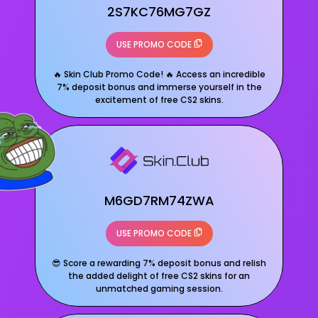
2S7KC76MG7GZ
USE PROMO CODE
🔥 Skin Club Promo Code! 🔥 Access an incredible
7% deposit bonus and immerse yourself in the
excitement of free CS2 skins.
M6GD7RM74ZWA
USE PROMO CODE
😎 Score a rewarding 7% deposit bonus and relish
the added delight of free CS2 skins for an
unmatched gaming session.