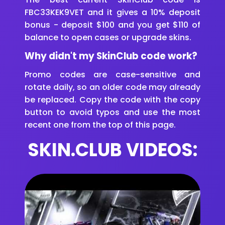
FBC33KEK9VET and it gives a 10% deposit
bonus - deposit $100 and you get $110 of
balance to open cases or upgrade skins.
Why didn't my SkinClub code work?
Promo codes are case-sensitive and
rotate daily, so an older code may already
be replaced. Copy the code with the copy
button to avoid typos and use the most
recent one from the top of this page.
SKIN.CLUB VIDEOS: