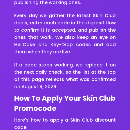
publishing the working ones.
Every day we gather the latest Skin Club
deals, enter each code in the deposit flow
to confirm it is accepted, and publish the
ones that work. We also keep an eye on
HellCase and Key-Drop codes and add
them when they are live.
If a code stops working, we replace it on
the next daily check, so the list at the top
of this page reflects what was confirmed
on
August 9, 2026
.
How To Apply Your Skin Club
Promocode
Here's how to apply a Skin Club discount
code: