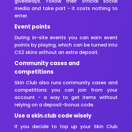
giveaways. Follow their official social
media and take part - it costs nothing to
enter.
Event points
During in-site events you can earn event
points by playing, which can be turned into
CS2 skins without an extra deposit.
Community cases and
competitions
Skin Club also runs community cases and
competitions you can join from your
account - a way to get items without
relying on a deposit-bonus code.
Use a skin.club code wisely
If you decide to top up your Skin Club