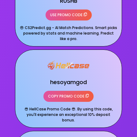
RUSHB
USE PROMO CODE
😎 CS2Predict.gg - AI Match Predictions. Smart picks
powered by stats and machine learning. Predict
like a pro.
hesoyamgod
COPY PROMO CODE
😎 HellCase Promo Code 😎. By using this code,
you'll experience an exceptional 10% deposit
bonus.