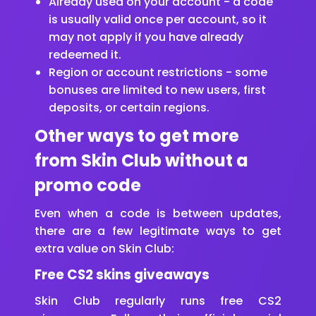
Already used on your account - a code
is usually valid once per account, so it
may not apply if you have already
redeemed it.
Region or account restrictions - some
bonuses are limited to new users, first
deposits, or certain regions.
Other ways to get more
from Skin Club without a
promo code
Even when a code is between updates,
there are a few legitimate ways to get
extra value on Skin Club:
Free CS2 skins giveaways
Skin Club regularly runs free CS2