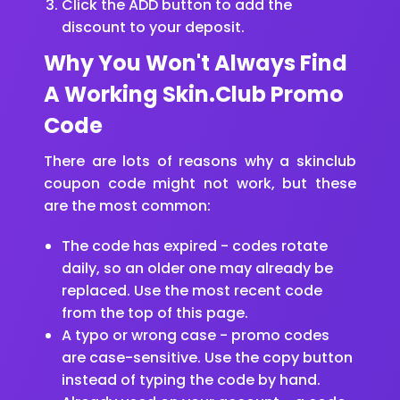
Click the ADD button to add the
discount to your deposit.
Why You Won't Always Find
A Working Skin.Club Promo
Code
There are lots of reasons why a skinclub
coupon code might not work, but these
are the most common:
The code has expired - codes rotate
daily, so an older one may already be
replaced. Use the most recent code
from the top of this page.
A typo or wrong case - promo codes
are case-sensitive. Use the copy button
instead of typing the code by hand.