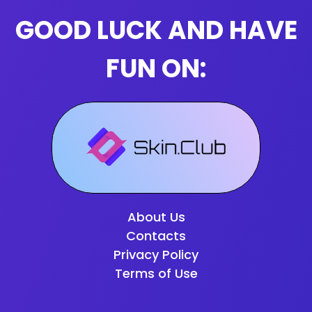
GOOD LUCK AND HAVE
FUN ON:
About Us
Contacts
Privacy Policy
Terms of Use