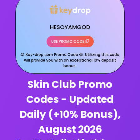
HESOYAMGOD
USE PROMO CODE
😎 Key-drop.com Promo Code 😎. Utilizing this code
will provide you with an exceptional 10% deposit
bonus.
Skin Club Promo
Codes - Updated
Daily (+10% Bonus),
August 2026