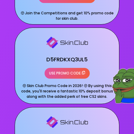
🤑 Join the Competitions and get 10% promo code
for skin club.
D5FRDKXQ3UL5
USE PROMO CODE
🤑 Skin Club Promo Code in 2026! 🤑 By using this
code, you'll receive a fantastic 10% deposit bonus
along with the added perk of free CS2 skins.