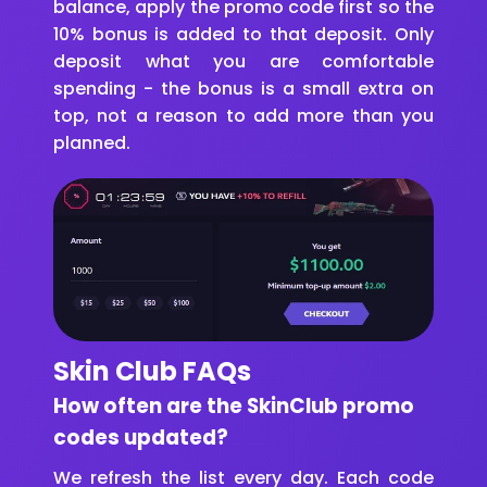
balance, apply the promo code first so the
10% bonus is added to that deposit. Only
deposit what you are comfortable
spending - the bonus is a small extra on
top, not a reason to add more than you
planned.
Skin Club FAQs
How often are the SkinClub promo
codes updated?
We refresh the list every day. Each code