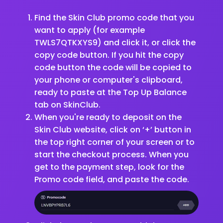
Find the Skin Club promo code that you
want to apply (for example
TWLS7QTKXYS9) and click it, or click the
copy code button. If you hit the copy
code button the code will be copied to
your phone or computer's clipboard,
ready to paste at the Top Up Balance
tab on SkinClub.
When you're ready to deposit on the
Skin Club website, click on ‘+’ button in
the top right corner of your screen or to
start the checkout process. When you
get to the payment step, look for the
Promo code field, and paste the code.