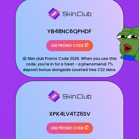
YB48NC6QPHDF
USE PROMO CODE
😱 Skin.club Promo Code 2026. When you use this
code, you're in for a treat - a phenomenal 7%
deposit bonus alongside coveted free CS2 skins.
XPK4LV4TZ6SV
USE PROMO CODE