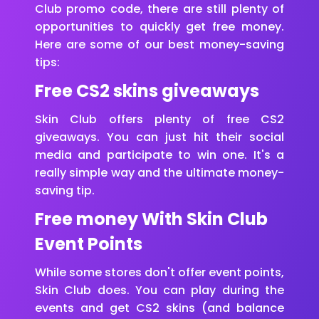
Club promo code, there are still plenty of
opportunities to quickly get free money.
Here are some of our best money-saving
tips:
Free CS2 skins giveaways
Skin Club offers plenty of free CS2
giveaways. You can just hit their social
media and participate to win one. It's a
really simple way and the ultimate money-
saving tip.
Free money With Skin Club
Event Points
While some stores don't offer event points,
Skin Club does. You can play during the
events and get CS2 skins (and balance