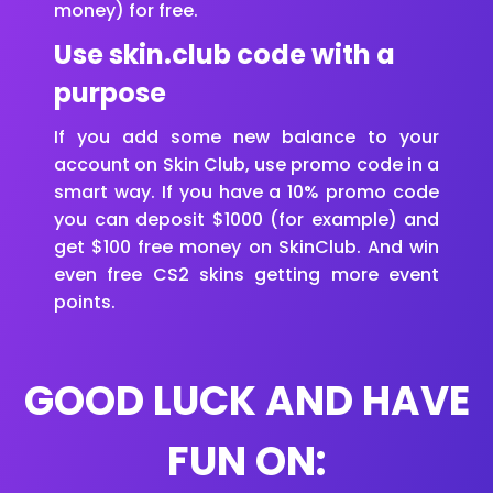
money) for free.
Use skin.club code with a
purpose
If you add some new balance to your
account on Skin Club, use promo code in a
smart way. If you have a 10% promo code
you can deposit $1000 (for example) and
get $100 free money on SkinClub. And win
even free CS2 skins getting more event
points.
GOOD LUCK AND HAVE
FUN ON: