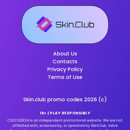
About Us
Contacts
Privacy Policy
Terms of Use
Skin.club promo codes
2026
(c)
18+ | PLAY RESPONSIBLY
CS2CODE24 is an independent promotional website. We are not
affiliated with, endorsed by, or operated by SkinClub, Valve