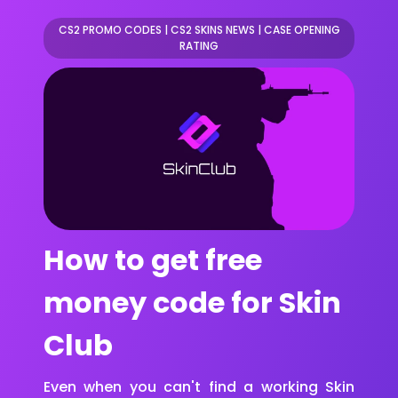
CS2 PROMO CODES
|
CS2 SKINS NEWS
|
CASE OPENING
RATING
How to get free
money code for Skin
Club
Even when you can't find a working Skin