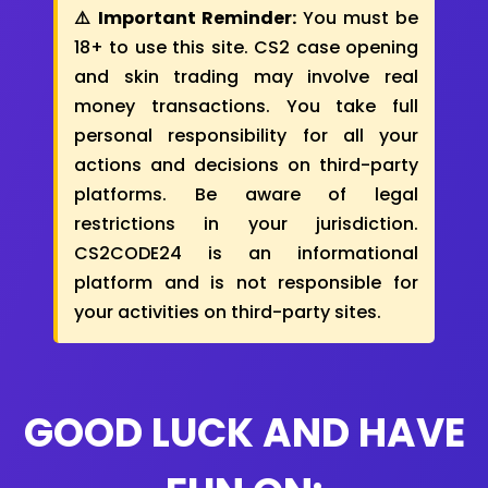
⚠️ Important Reminder:
You must be
18+ to use this site. CS2 case opening
and skin trading may involve real
money transactions. You take full
personal responsibility for all your
actions and decisions on third-party
platforms. Be aware of legal
restrictions in your jurisdiction.
CS2CODE24 is an informational
platform and is not responsible for
your activities on third-party sites.
GOOD LUCK AND HAVE