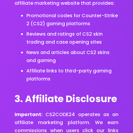
affiliate marketing website that provides:
Promotional codes for Counter-Strike
2 (CS2) gaming platforms
Reviews and ratings of CS2 skin
trading and case opening sites
News and articles about CS2 skins
and gaming
Affiliate links to third-party gaming
platforms
3. Affiliate Disclosure
Important:
CS2CODE24 operates as an
affiliate marketing platform. We earn
commissions when users click our links