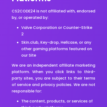
CS2CODE24 is not affiliated with, endorsed
by, or operated by:
Valve Corporation or Counter-Strike
2
Skin.club, Key-drop, Hellcase, or any
other gaming platforms featured on
our Site
We are an independent affiliate marketing
platform. When you click links to third-
party sites, you are subject to their terms
of service and privacy policies. We are not
responsible for:
The content, products, or services of