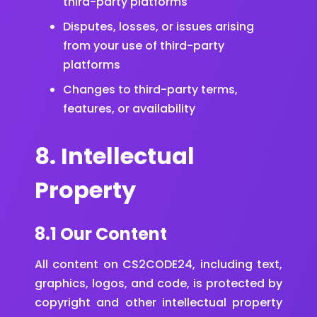
third-party platforms
Disputes, losses, or issues arising
from your use of third-party
platforms
Changes to third-party terms,
features, or availability
8. Intellectual
Property
8.1 Our Content
All content on CS2CODE24, including text,
graphics, logos, and code, is protected by
copyright and other intellectual property