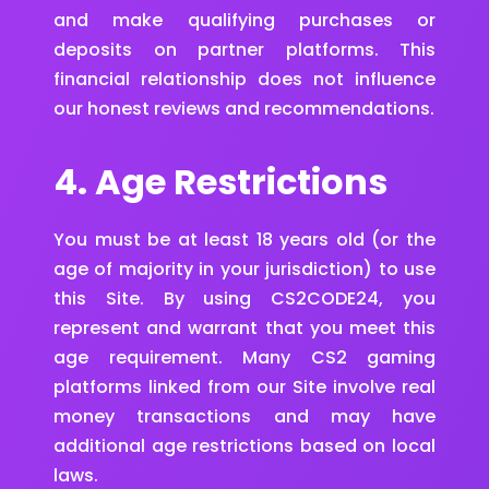
and make qualifying purchases or
deposits on partner platforms. This
financial relationship does not influence
our honest reviews and recommendations.
4. Age Restrictions
You must be at least 18 years old (or the
age of majority in your jurisdiction) to use
this Site. By using CS2CODE24, you
represent and warrant that you meet this
age requirement. Many CS2 gaming
platforms linked from our Site involve real
money transactions and may have
additional age restrictions based on local
laws.