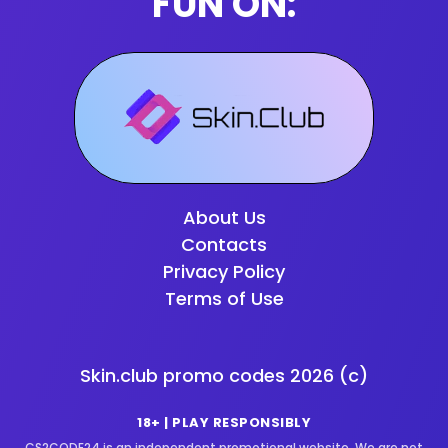
FUN ON:
About Us
Contacts
Privacy Policy
Terms of Use
Skin.club promo codes
2026
(c)
18+ | PLAY RESPONSIBLY
CS2CODE24 is an independent promotional website. We are not