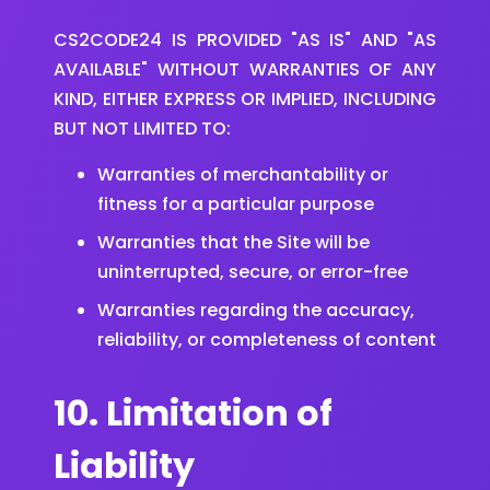
CS2CODE24 IS PROVIDED "AS IS" AND "AS
AVAILABLE" WITHOUT WARRANTIES OF ANY
KIND, EITHER EXPRESS OR IMPLIED, INCLUDING
BUT NOT LIMITED TO:
Warranties of merchantability or
fitness for a particular purpose
Warranties that the Site will be
uninterrupted, secure, or error-free
Warranties regarding the accuracy,
reliability, or completeness of content
10. Limitation of
Liability