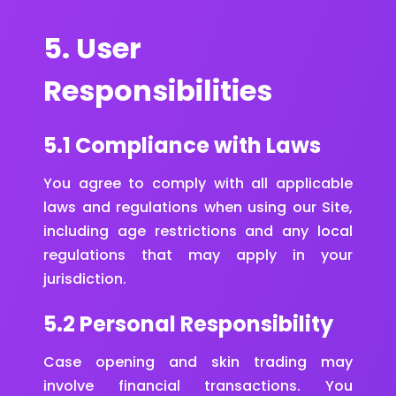
5. User
Responsibilities
5.1 Compliance with Laws
You agree to comply with all applicable
laws and regulations when using our Site,
including age restrictions and any local
regulations that may apply in your
jurisdiction.
5.2 Personal Responsibility
Case opening and skin trading may
involve financial transactions. You