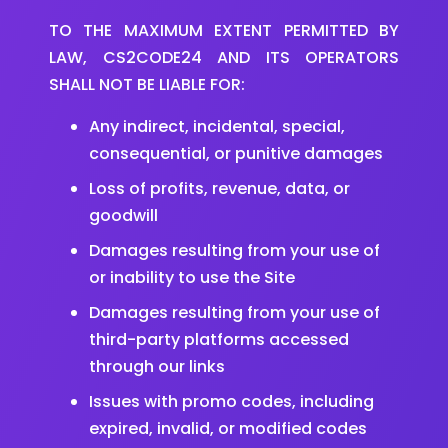
TO THE MAXIMUM EXTENT PERMITTED BY
LAW, CS2CODE24 AND ITS OPERATORS
SHALL NOT BE LIABLE FOR:
Any indirect, incidental, special,
consequential, or punitive damages
Loss of profits, revenue, data, or
goodwill
Damages resulting from your use of
or inability to use the Site
Damages resulting from your use of
third-party platforms accessed
through our links
Issues with promo codes, including
expired, invalid, or modified codes