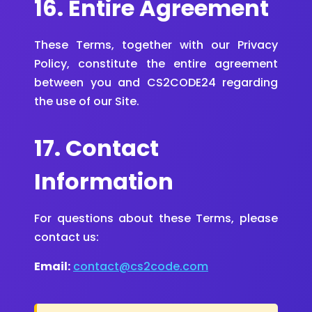
16. Entire Agreement
These Terms, together with our Privacy
Policy, constitute the entire agreement
between you and CS2CODE24 regarding
the use of our Site.
17. Contact
Information
For questions about these Terms, please
contact us:
Email:
contact@cs2code.com