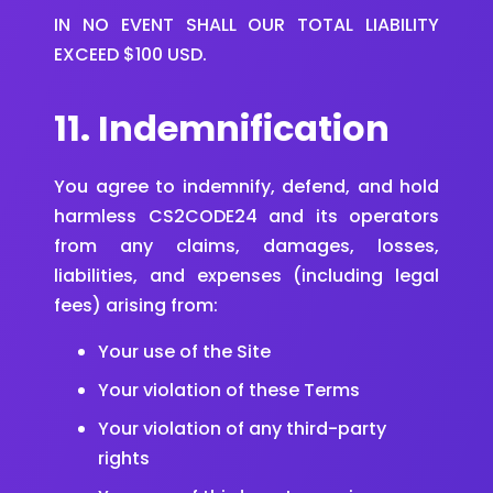
IN NO EVENT SHALL OUR TOTAL LIABILITY
EXCEED $100 USD.
11. Indemnification
You agree to indemnify, defend, and hold
harmless CS2CODE24 and its operators
from any claims, damages, losses,
liabilities, and expenses (including legal
fees) arising from:
Your use of the Site
Your violation of these Terms
Your violation of any third-party
rights