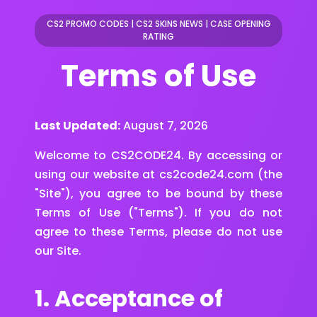
CS2 PROMO CODES
|
CS2 SKINS NEWS
|
CASE OPENING
RATING
Terms of Use
Last Updated:
August 7, 2026
Welcome to CS2CODE24. By accessing or
using our website at cs2code24.com (the
"Site"), you agree to be bound by these
Terms of Use ("Terms"). If you do not
agree to these Terms, please do not use
our Site.
1. Acceptance of