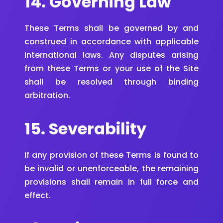
14. Governing Law
These Terms shall be governed by and
construed in accordance with applicable
international laws. Any disputes arising
from these Terms or your use of the Site
shall be resolved through binding
arbitration.
15. Severability
If any provision of these Terms is found to
be invalid or unenforceable, the remaining
provisions shall remain in full force and
effect.