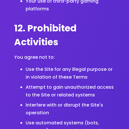
Your use of third-party gaming
platforms
12. Prohibited
Activities
You agree not to:
Use the Site for any illegal purpose or
in violation of these Terms
Attempt to gain unauthorized access
to the Site or related systems
Interfere with or disrupt the Site's
operation
Use automated systems (bots,