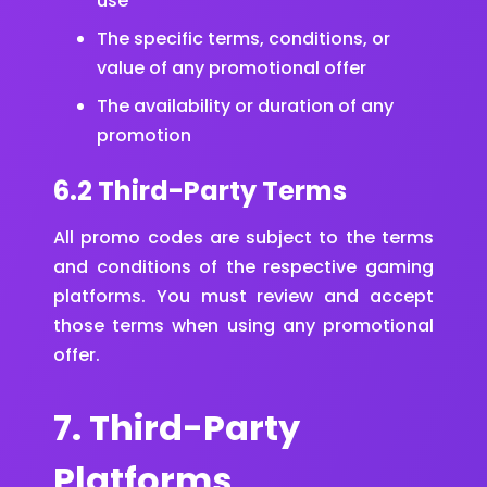
use
The specific terms, conditions, or
value of any promotional offer
The availability or duration of any
promotion
6.2 Third-Party Terms
All promo codes are subject to the terms
and conditions of the respective gaming
platforms. You must review and accept
those terms when using any promotional
offer.
7. Third-Party
Platforms