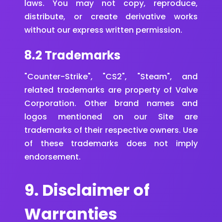
laws. You may not copy, reproduce,
distribute, or create derivative works
without our express written permission.
8.2 Trademarks
"Counter-Strike", "CS2", "Steam", and
related trademarks are property of Valve
Corporation. Other brand names and
logos mentioned on our Site are
trademarks of their respective owners. Use
of these trademarks does not imply
endorsement.
9. Disclaimer of
Warranties