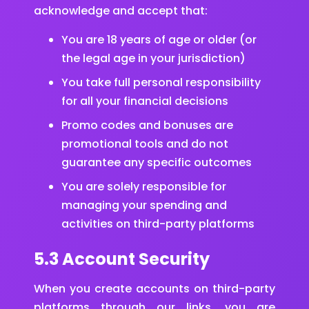
acknowledge and accept that:
You are 18 years of age or older (or
the legal age in your jurisdiction)
You take full personal responsibility
for all your financial decisions
Promo codes and bonuses are
promotional tools and do not
guarantee any specific outcomes
You are solely responsible for
managing your spending and
activities on third-party platforms
5.3 Account Security
When you create accounts on third-party
platforms through our links, you are