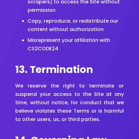
scrapers) to access the Site without
permission
Copy, reproduce, or redistribute our
content without authorization
Misrepresent your affiliation with
CS2CODE24
13. Termination
We reserve the right to terminate or
suspend your access to the Site at any
time, without notice, for conduct that we
believe violates these Terms or is harmful
to other users, us, or third parties.