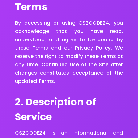
Terms
By accessing or using CS2CODE24, you
acknowledge that you have read,
understood, and agree to be bound by
these Terms and our Privacy Policy. We
reserve the right to modify these Terms at
any time. Continued use of the Site after
changes constitutes acceptance of the
updated Terms.
2. Description of
Service
CS2CODE24 is an informational and