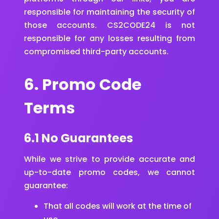
responsible for maintaining the security of
those accounts. CS2CODE24 is not
responsible for any losses resulting from
compromised third-party accounts.
6. Promo Code
Terms
6.1 No Guarantees
While we strive to provide accurate and
up-to-date promo codes, we cannot
guarantee:
That all codes will work at the time of