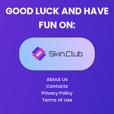
GOOD LUCK AND HAVE
FUN ON:
About Us
Contacts
Privacy Policy
Terms of Use