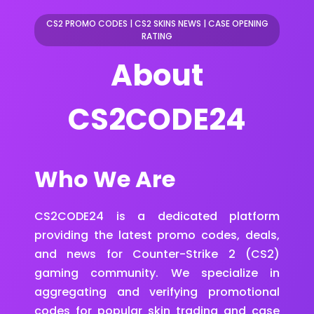
CS2 PROMO CODES
|
CS2 SKINS NEWS
|
CASE OPENING
RATING
About
CS2CODE24
Who We Are
CS2CODE24 is a dedicated platform
providing the latest promo codes, deals,
and news for Counter-Strike 2 (CS2)
gaming community. We specialize in
aggregating and verifying promotional
codes for popular skin trading and case