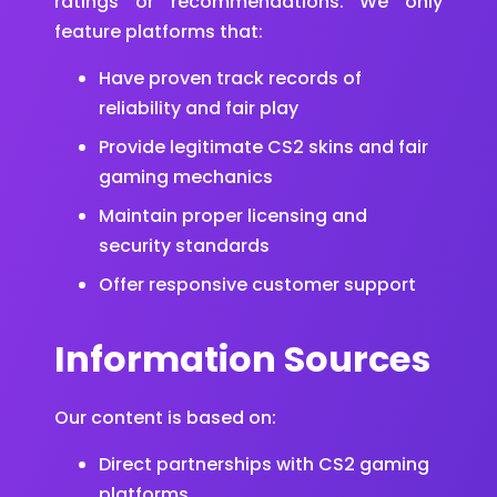
ratings or recommendations. We only
feature platforms that:
Have proven track records of
reliability and fair play
Provide legitimate CS2 skins and fair
gaming mechanics
Maintain proper licensing and
security standards
Offer responsive customer support
Information Sources
Our content is based on:
Direct partnerships with CS2 gaming
platforms