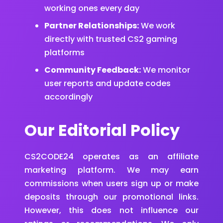
working ones every day
Partner Relationships:
We work
directly with trusted CS2 gaming
platforms
Community Feedback:
We monitor
user reports and update codes
accordingly
Our Editorial Policy
CS2CODE24 operates as an affiliate
marketing platform. We may earn
commissions when users sign up or make
deposits through our promotional links.
However, this does not influence our