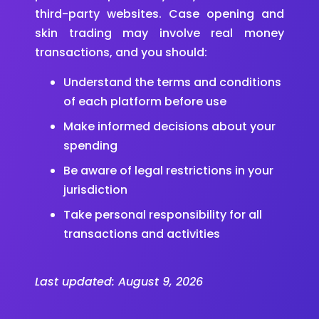
third-party websites. Case opening and
skin trading may involve real money
transactions, and you should:
Understand the terms and conditions
of each platform before use
Make informed decisions about your
spending
Be aware of legal restrictions in your
jurisdiction
Take personal responsibility for all
transactions and activities
Last updated:
August 9, 2026