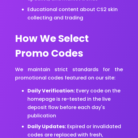
Educational content about CS2 skin
collecting and trading
How We Select
Promo Codes
We maintain strict standards for the
promotional codes featured on our site:
Daily Verification:
Every code on the
homepage is re-tested in the live
deposit flow before each day's
publication
Daily Updates:
Expired or invalidated
codes are replaced with fresh,