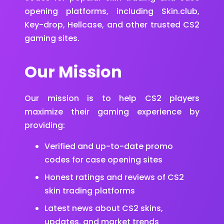
opening platforms, including Skin.club,
Key-drop, Hellcase, and other trusted CS2
gaming sites.
Our Mission
Our mission is to help CS2 players
maximize their gaming experience by
providing:
Verified and up-to-date promo
codes for case opening sites
Honest ratings and reviews of CS2
skin trading platforms
Latest news about CS2 skins,
updates, and market trends