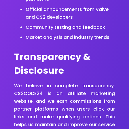
Official announcements from Valve
and CS2 developers
Community testing and feedback
Market analysis and industry trends
Transparency &
Disclosure
We believe in complete transparency.
CS2CODE24 is an affiliate marketing
website, and we earn commissions from
partner platforms when users click our
links and make qualifying actions. This
helps us maintain and improve our service