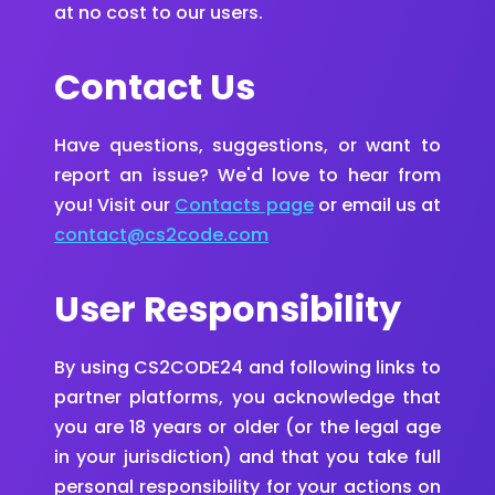
at no cost to our users.
Contact Us
Have questions, suggestions, or want to
report an issue? We'd love to hear from
you! Visit our
Contacts page
or email us at
contact@cs2code.com
User Responsibility
By using CS2CODE24 and following links to
partner platforms, you acknowledge that
you are 18 years or older (or the legal age
in your jurisdiction) and that you take full
personal responsibility for your actions on