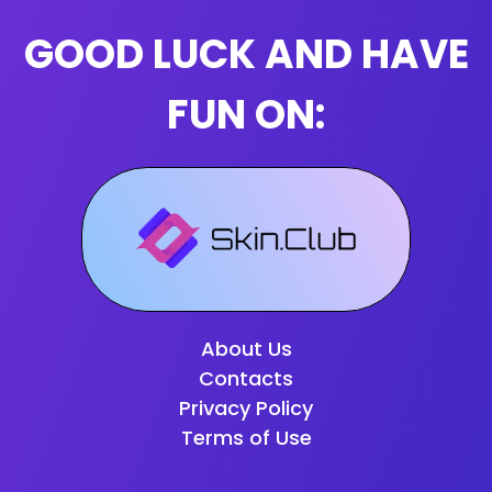
GOOD LUCK AND HAVE
FUN ON:
About Us
Contacts
Privacy Policy
Terms of Use