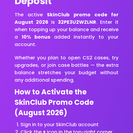
Deposit
The active
SkinClub promo code for
August 2026
is
32PE3U2WZLNR
. Enter it
when topping up your balance and receive
a
10% bonus
added instantly to your
account.
Whether you plan to open CS2 cases, try
upgrades, or join case battles — the extra
balance stretches your budget without
any additional spending.
How to Activate the
SkinClub Promo Code
(
August 2026
)
Sign in to your SkinClub account
Click the
+
icon in the top-right corner