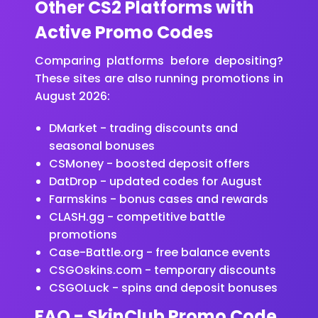
Other CS2 Platforms with
Active Promo Codes
Comparing platforms before depositing?
These sites are also running promotions in
August 2026
:
DMarket - trading discounts and
seasonal bonuses
CSMoney - boosted deposit offers
DatDrop - updated codes for
August
Farmskins - bonus cases and rewards
CLASH.gg - competitive battle
promotions
Case-Battle.org - free balance events
CSGOskins.com - temporary discounts
CSGOLuck - spins and deposit bonuses
FAQ - SkinClub Promo Code