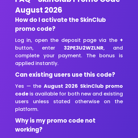
August 2026
How do I activate the SkinClub
promo code?
Log in, open the deposit page via the
+
button, enter
32PE3U2WZLNR
, and
complete your payment. The bonus is
applied instantly.
Can existing users use this code?
Yes — the
August 2026
SkinClub promo
code
is available for both new and existing
users unless stated otherwise on the
platform.
Why is my promo code not
working?