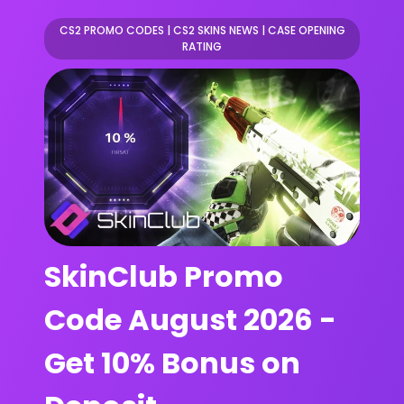
CS2 PROMO CODES
|
CS2 SKINS NEWS
|
CASE OPENING
RATING
SkinClub Promo
Code
August 2026
-
Get 10% Bonus on