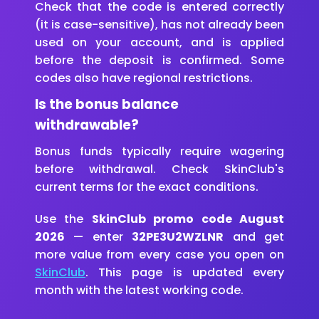
Check that the code is entered correctly
(it is case-sensitive), has not already been
used on your account, and is applied
before the deposit is confirmed. Some
codes also have regional restrictions.
Is the bonus balance
withdrawable?
Bonus funds typically require wagering
before withdrawal. Check SkinClub's
current terms for the exact conditions.
Use the
SkinClub promo code
August
2026
— enter
32PE3U2WZLNR
and get
more value from every case you open on
SkinClub
. This page is updated every
month with the latest working code.