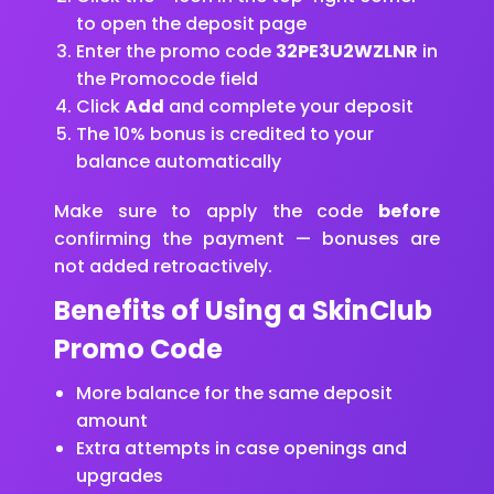
to open the deposit page
Enter the promo code
32PE3U2WZLNR
in
the Promocode field
Click
Add
and complete your deposit
The 10% bonus is credited to your
balance automatically
Make sure to apply the code
before
confirming the payment — bonuses are
not added retroactively.
Benefits of Using a SkinClub
Promo Code
More balance for the same deposit
amount
Extra attempts in case openings and
upgrades