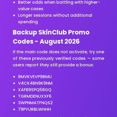
Better odds when battling with higher-
value cases
Longer sessions without additional
spending
Backup SkinClub Promo
Codes -
August 2026
If the main code does not activate, try one
of these previously verified codes — some
users report they still provide a bonus:
8MVKVEVP9BMU
V4CK4BN9K9NM
XAFB9SPQ58GQ
TGRMDENUXXF6
3WPNMATFNQS2
79PYURBLWHHH