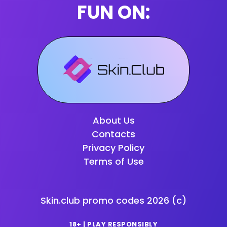
FUN ON:
About Us
Contacts
Privacy Policy
Terms of Use
Skin.club promo codes
2026
(c)
18+ | PLAY RESPONSIBLY