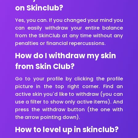
on Skinclub?
Yes, you can. If you changed your mind you
can easily withdraw your entire balance
from the SkinClub at any time without any
penalties or financial repercussions.
How do I withdraw my skin
from Skin Club?
Go to your profile by clicking the profile
picture in the top right corner. Find an
active skin you`d like to withdraw (you can
use a filter to show only active items). And
press the withdraw button (the one with
the arrow pointing down).
How to level up in skinclub?