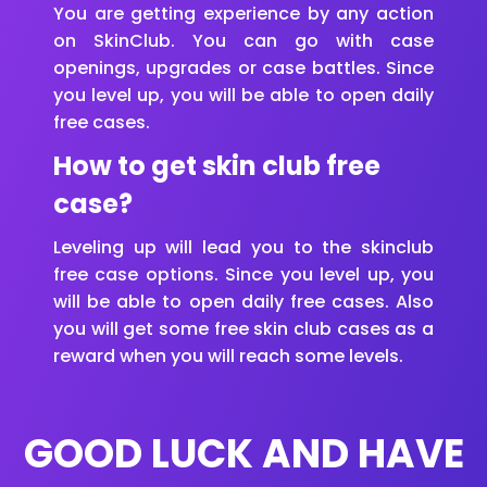
You are getting experience by any action
on SkinClub. You can go with case
openings, upgrades or case battles. Since
you level up, you will be able to open daily
free cases.
How to get skin club free
case?
Leveling up will lead you to the skinclub
free case options. Since you level up, you
will be able to open daily free cases. Also
you will get some free skin club cases as a
reward when you will reach some levels.
GOOD LUCK AND HAVE