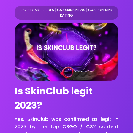
CS2 PROMO CODES
|
CS2 SKINS NEWS
|
CASE OPENING
RATING
Is SkinClub legit
2023?
Yes, SkinClub was confirmed as legit in
2023 by the top CSGO / CS2 content