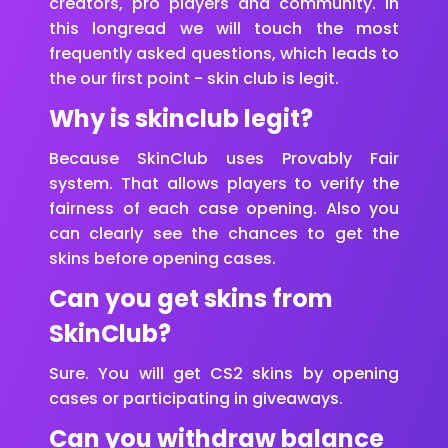
creators, pro players and community. In
this longread we will touch the most
frequently asked questions, which leads to
the our first point - skin club is legit.
Why is skinclub legit?
Because SkinClub uses Provably Fair
system. That allows players to verify the
fairness of each case opening. Also you
can clearly see the chances to get the
skins before opening cases.
Can you get skins from
SkinClub?
Sure. You will get CS2 skins by opening
cases or participating in giveaways.
Can you withdraw balance