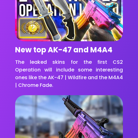
New top AK-47 and M4A4
The leaked skins for the first CS2
Operation will include some interesting
ones like the AK-47 | Wildfire and the M4A4
| Chrome Fade.