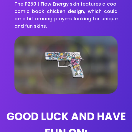
The P250 | Flow Energy skin features a cool
comic book chicken design, which could
be a hit among players looking for unique
and fun skins.
GOOD LUCK AND HAVE