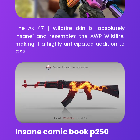
The AK-47 | Wildfire skin is `absolutely
insane` and resembles the AWP Wildfire,
making it a highly anticipated addition to
CS2.
Insane comic book p250