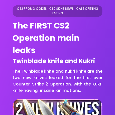
CS2 PROMO CODES
|
CS2 SKINS NEWS
|
CASE OPENING
RATING
The FIRST CS2
Operation main
leaks
Twinblade knife and Kukri
The Twinblade knife and Kukri knife are the
two new knives leaked for the first ever
Counter-Strike 2 Operation, with the Kukri
knife having `insane` animations.