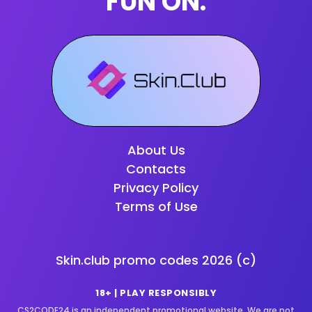
FUN ON:
About Us
Contacts
Privacy Policy
Terms of Use
Skin.club promo codes
2026
(c)
18+ | PLAY RESPONSIBLY
CS2CODE24 is an independent promotional website. We are not