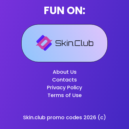
FUN ON:
About Us
Contacts
Privacy Policy
Terms of Use
Skin.club promo codes
2026
(c)