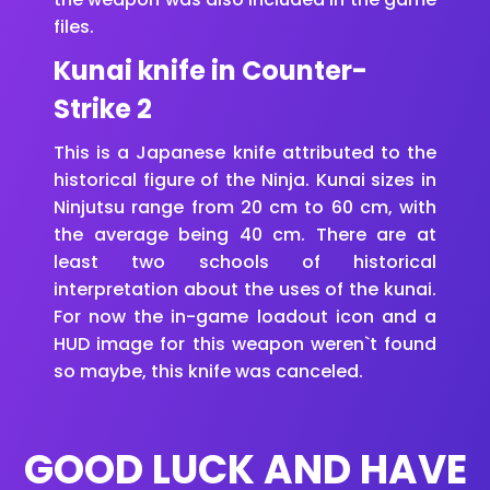
files.
Kunai knife in Counter-
Strike 2
This is a Japanese knife attributed to the
historical figure of the Ninja. Kunai sizes in
Ninjutsu range from 20 cm to 60 cm, with
the average being 40 cm. There are at
least two schools of historical
interpretation about the uses of the kunai.
For now the in-game loadout icon and a
HUD image for this weapon weren`t found
so maybe, this knife was canceled.
GOOD LUCK AND HAVE