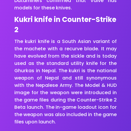
Dataminers confirmed that Valve has
models for these knives.
Kukri knife in Counter-Strike
2
The kukri knife is a South Asian variant of
the machete with a recurve blade. It may
have evolved from the sickle and is today
used as the standard utility knife for the
Ghurkas in Nepal. The kukri is the national
weapon of Nepal and still synonymous
with the Nepalese Army. The Model & HUD
image for the weapon were introduced in
the game files during the Counter-Strike 2
Beta launch. The in-game loadout icon for
the weapon was also included in the game
files upon launch.