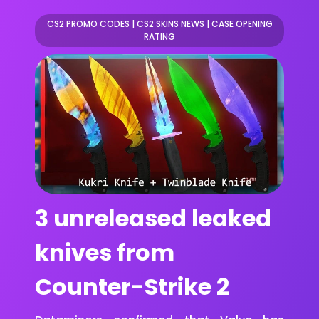
CS2 PROMO CODES
|
CS2 SKINS NEWS
|
CASE OPENING
RATING
3 unreleased leaked
knives from
Counter-Strike 2