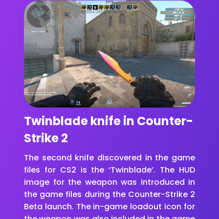
Twinblade knife in Counter-
Strike 2
The second knife discovered in the game
files for CS2 is the ‘Twinblade’. The HUD
image for the weapon was introduced in
the game files during the Counter-Strike 2
Beta launch. The in-game loadout icon for
the weapon was also included in the game